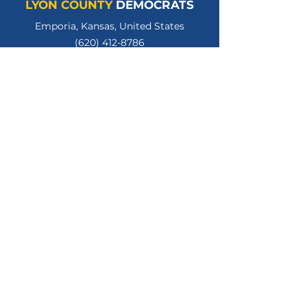
LYON COUNTY
DEMOCRATS
Emporia, Kansas, United States
(620) 412-8786
lycodemschair@gmail.com
LyonCountyKSDems
LYCOKSDems
© 2026 Lyon County Democratic Party.
All Rights Reserved.
Privacy Policy
Terms of Use
Paid for by the Lyon County Kansas Democratic
Party. Gloria Hannon, Treasurer.
www.lyoncountyksdems.org
.
Not authorized by any candidate or candidate's
committee.