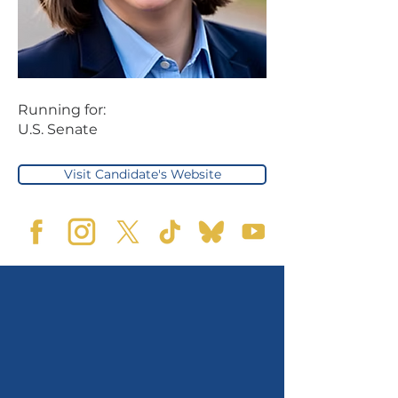
Running for:
U.S. Senate
Visit Candidate's Website