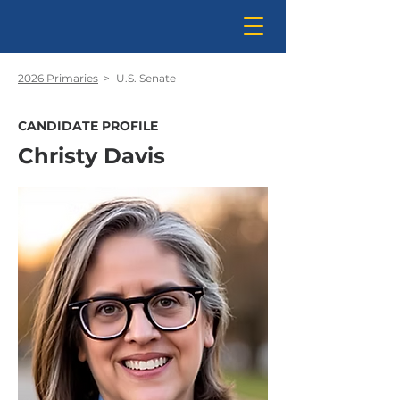
2026 Primaries
>
U.S. Senate
CANDIDATE PROFILE
Christy Davis