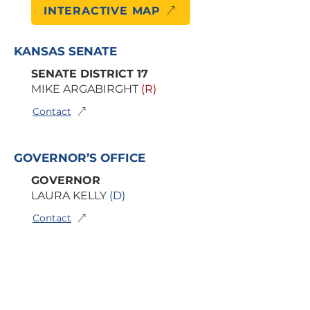
INTERACTIVE MAP
KANSAS SENATE
SENATE DISTRICT 17
MIKE ARGABIRGHT
(R)
Contact
GOVERNOR’S OFFICE
GOVERNOR
LAURA KELLY
(D)
Contact
BOARD OF EDUCATION
6TH KSDE DISTRICT
DR. BERYL ANN NEW
(D)