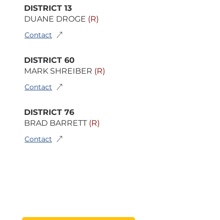
DISTRICT 13
DUANE DROGE
(R)
Contact
DISTRICT 60
MARK SHREIBER
(R)
Contact
DISTRICT 76
BRAD BARRETT
(R)
Contact
FIND YOUR DISTRICT