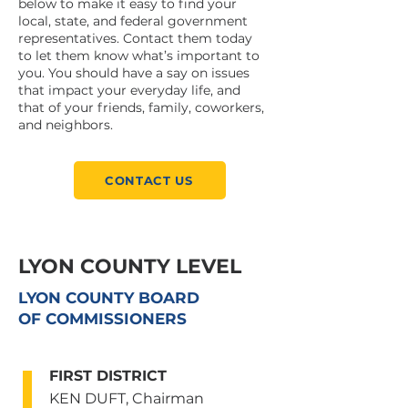
below to make it easy to find your
local, state, and federal government
representatives. Contact them today
to let them know what’s important to
you. You should have a say on issues
that impact your everyday life, and
that of your friends, family, coworkers,
and neighbors.
CONTACT US
LYON COUNTY LEVEL
LYON COUNTY BOARD
OF COMMISSIONERS
FIRST DISTRICT
KEN DUFT, Chairman