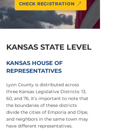
CHECK REGISTRATION
KANSAS STATE LEVEL
KANSAS HOUSE OF
REPRESENTATIVES
Lyon County is distributed across
three Kansas Legislative Districts: 13,
60, and 76. It’s important to note that
the boundaries of these districts
divide the cities of Emporia and Olpe,
and neighbors in the same town may
have different representatives.