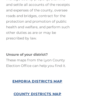
and settle all accounts of the receipts
and expenses of the county, oversee
roads and bridges, contract for the
protection and promotion of public
health and welfare, and perform such
other duties as are or may be
prescribed by law.
Unsure of your district?
These maps from the Lyon County
Election Office can help you find it.
EMPORIA DISTRICTS MAP
COUNTY DISTRICTS MAP