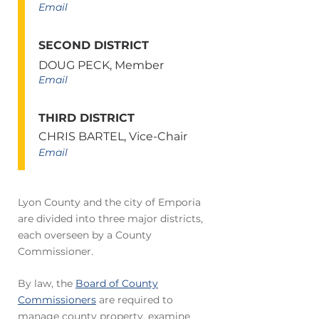
Email
SECOND DISTRICT
DOUG PECK, Member
Email
THIRD DISTRICT
CHRIS BARTEL, Vice-Chair
Email
Lyon County and the city of Emporia
are divided into three major districts,
each overseen by a County
Commissioner.
By law, the
Board of County
Commissioners
are required to
manage county property, examine