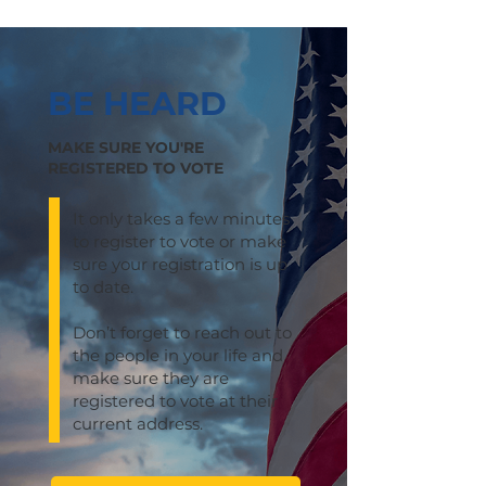
BE HEARD
MAKE SURE YOU'RE
REGISTERED TO VOTE
It only takes a few minutes
to register to vote or make
sure your registration is up
to date.
Don’t forget to reach out to
the people in your life and
make sure they are
registered to vote at their
current address.