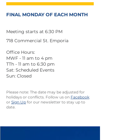
FINAL MONDAY OF EACH MONTH
Meeting starts at 6:30 PM
718 Commercial St. Emporia
Office Hours:
MWF - 11 am to 4 pm
TTh - 11 am to 6:30 pm
Sat: Scheduled Events
Sun: Closed
Please note: The date may be adjusted for
holidays or conflicts. Follow us on
Facebook
or
Sign Up
for our newsletter to stay up to
date.