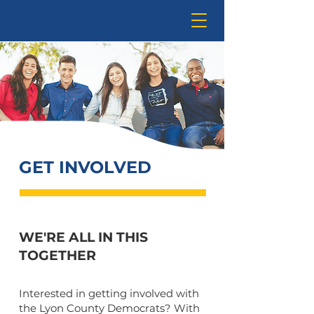
GET INVOLVED
WE'RE ALL IN THIS
TOGETHER
Interested in getting involved with
the Lyon County Democrats? With