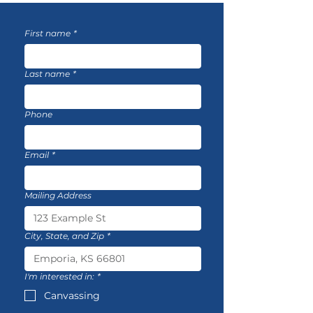
First name
*
Last name
*
Phone
Email
*
Mailing Address
City, State, and Zip
*
I'm interested in:
*
Canvassing