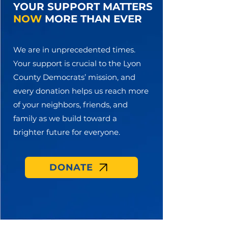
YOUR SUPPORT MATTERS
NOW
MORE THAN EVER
We are in unprecedented times.
Your support is crucial to the Lyon
County Democrats’ mission, and
every donation helps us reach more
of your neighbors, friends, and
family as we build toward a
brighter future for everyone.
DONATE