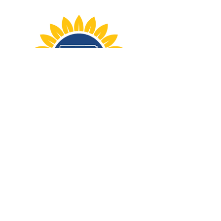
STAY UP TO DATE
Sign up for periodic updates,
election news, and more.
First name
*
Last name
*