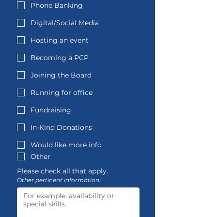
Phone Banking
Digital/Social Media
Hosting an event
Becoming a PCP
Joining the Board
Running for office
Fundraising
In-Kind Donations
Would like more info
Other
Please check all that apply.
Other pertinent information: