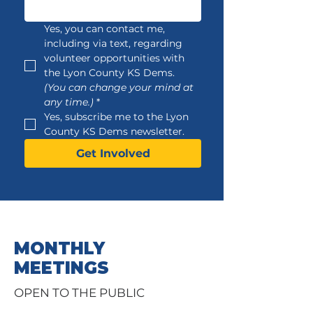
Yes, you can contact me, 
including via text, regarding 
volunteer opportunities with 
the Lyon County KS Dems. 
(You can change your mind at 
any time.)
*
Yes, subscribe me to the Lyon 
County KS Dems newsletter.
Get Involved
MONTHLY
MEETINGS
OPEN TO THE PUBLIC