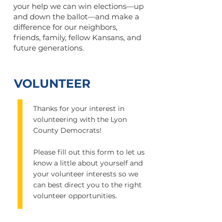
your help we can win elections—up
and down the ballot—and make a
difference for our neighbors,
friends, family, fellow Kansans, and
future generations.
VOLUNTEER
Thanks for your interest in
volunteering with the Lyon
County Democrats!
Please fill out this form to let us
know a little about yourself and
your volunteer interests so we
can best direct you to the right
volunteer opportunities.