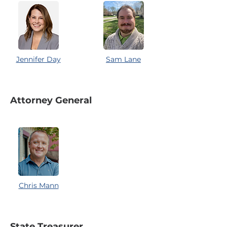
Jennifer Day
Sam Lane
Attorney General
Chris Mann
State Treasurer