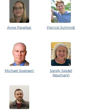
Anne Parelkar
Patrick Schmidt
Michael Soetaert
Sandy Spidel
Neumann