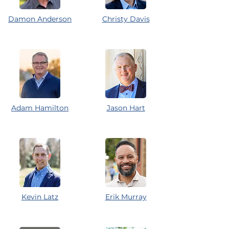
Damon Anderson
Christy Davis
Adam Hamilton
Jason Hart
Kevin Latz
Erik Murray