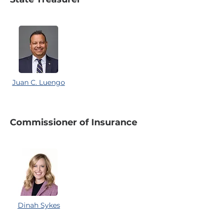
Juan C. Luengo
Commissioner of Insurance
Dinah Sykes