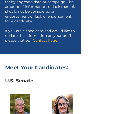
for by any candidate or campaign. The
amount of information, or lack thereof,
should not be considered an
endorsement or lack of endorsement
for a candidate.
If you are a candidate and would like to
update the information on your profile,
please visit our
Contact Page.
Meet Your Candidates:
U.S. Senate