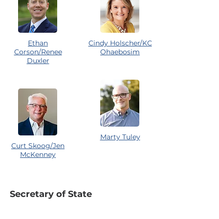
Ethan
Cindy Holscher/KC
Corson/Renee
Ohaebosim
Duxler
Marty Tuley
Curt Skoog/Jen
McKenney
Secretary of State