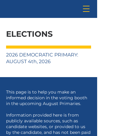
ELECTIONS
2026 DEMOCRATIC PRIMARY:
AUGUST 4th, 2026
This page is to help you make an
informed decision in the voting booth
in the upcoming August Primaries.
Information provided here is from
publicly available sources, such as
candidate websites, or provided to us
by the candidate, and has not been paid