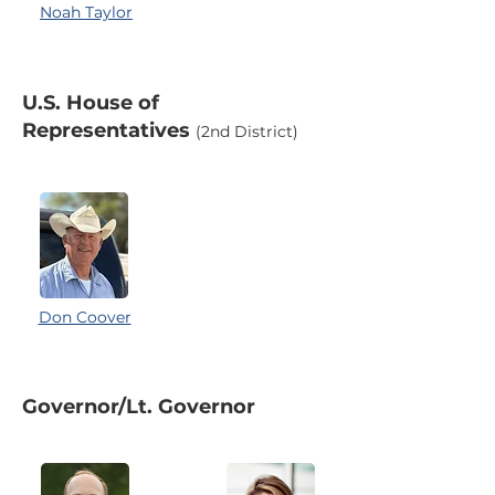
Noah Taylor
U.S. House of
Representatives
(2nd District)
Don Coover
Governor/Lt. Governor