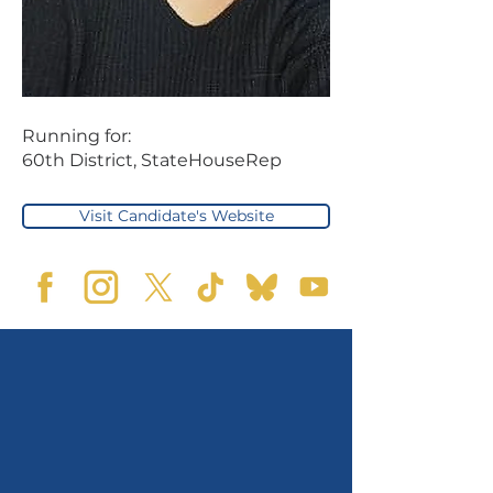
Running for:
60th District, StateHouseRep
Visit Candidate's Website