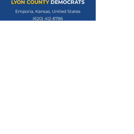
LYON COUNTY
DEMOCRATS
Emporia, Kansas, United States
(620) 412-8786
lycodemschair@gmail.com
LyonCountyKSDems
LYCOKSDems
© 2026 Lyon County Democratic Party.
All Rights Reserved.
Privacy Policy
Terms of Use
Paid for by the Lyon County Kansas Democratic
Party. Gloria Hannon, Treasurer.
www.lyoncountyksdems.org
.
Not authorized by any candidate or candidate's
committee.