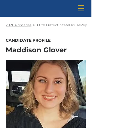
2026 Primaries
>
60th District, StateHouseRep
CANDIDATE PROFILE
Maddison Glover