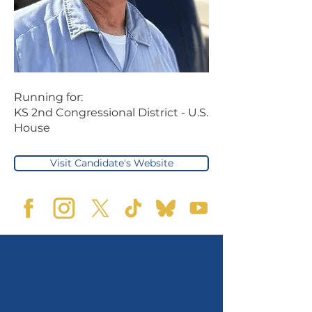
Running for:
KS 2nd Congressional District - U.S.
House
Visit Candidate's Website