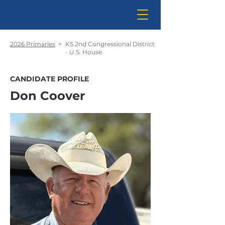
2026 Primaries
>
KS 2nd Congressional District
- U.S. House
CANDIDATE PROFILE
Don Coover