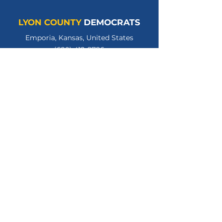
LYON COUNTY
DEMOCRATS
Emporia, Kansas, United States
(620) 412-8786
lycodemschair@gmail.com
LyonCountyKSDems
LYCOKSDems
© 2026 Lyon County Democratic Party.
All Rights Reserved.
Privacy Policy
Terms of Use
Paid for by the Lyon County Kansas Democratic
Party. Gloria Hannon, Treasurer.
www.lyoncountyksdems.org
.
Not authorized by any candidate or candidate's
committee.