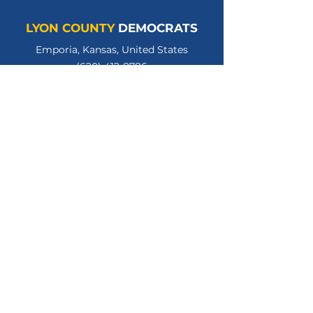
LYON COUNTY
DEMOCRATS
Emporia, Kansas, United States
(620) 412-8786
lycodemschair@gmail.com
LyonCountyKSDems
LYCOKSDems
© 2026 Lyon County Democratic Party.
All Rights Reserved.
Privacy Policy
Terms of Use
Paid for by the Lyon County Kansas Democratic
Party. Gloria Hannon, Treasurer.
www.lyoncountyksdems.org
.
Not authorized by any candidate or candidate's
committee.