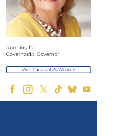
Running for:
Governor/Lt. Governor
Visit Candidate's Website