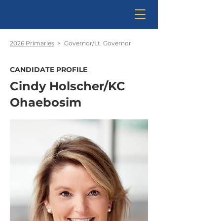
2026 Primaries
>
Governor/Lt. Governor
CANDIDATE PROFILE
Cindy Holscher/KC
Ohaebosim